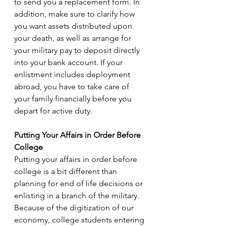
to send you a replacement form. In 
addition, make sure to clarify how 
you want assets distributed upon 
your death, as well as arrange for 
your military pay to deposit directly 
into your bank account. If your 
enlistment includes deployment 
abroad, you have to take care of 
your family financially before you 
depart for active duty.
Putting Your Affairs in Order Before 
College
Putting your affairs in order before 
college is a bit different than 
planning for end of life decisions or 
enlisting in a branch of the military. 
Because of the digitization of our 
economy, college students entering 