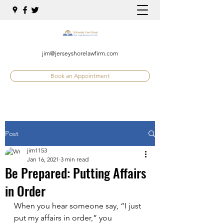
jim@jerseyshorelawfirm.com
Book an Appointment
Post
jim1153
Jan 16, 2021
3 min read
Be Prepared: Putting Affairs
in Order
When you hear someone say, “I just 
put my affairs in order,” you 