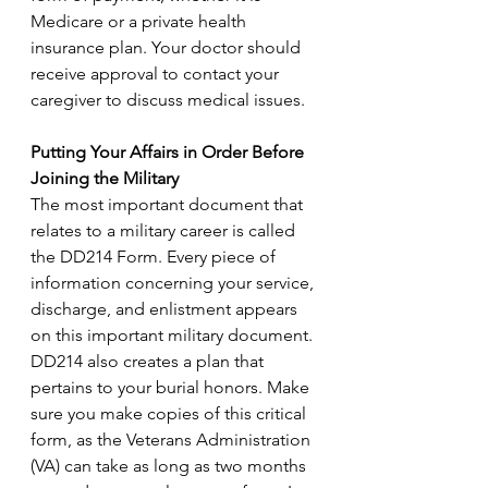
Medicare or a private health 
insurance plan. Your doctor should 
receive approval to contact your 
caregiver to discuss medical issues.
Putting Your Affairs in Order Before 
Joining the Military
The most important document that 
relates to a military career is called 
the DD214 Form. Every piece of 
information concerning your service, 
discharge, and enlistment appears 
on this important military document. 
DD214 also creates a plan that 
pertains to your burial honors. Make 
sure you make copies of this critical 
form, as the Veterans Administration 
(VA) can take as long as two months 