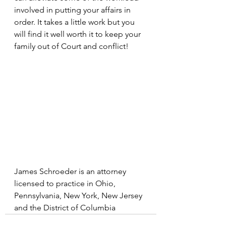
involved in putting your affairs in 
order. It takes a little work but you 
will find it well worth it to keep your 
family out of Court and conflict!
James Schroeder is an attorney 
licensed to practice in Ohio, 
Pennsylvania, New York, New Jersey 
and the District of Columbia 