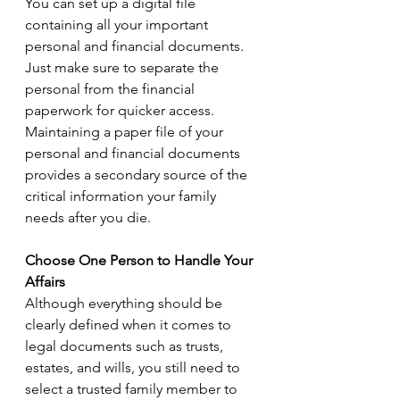
You can set up a digital file 
containing all your important 
personal and financial documents. 
Just make sure to separate the 
personal from the financial 
paperwork for quicker access. 
Maintaining a paper file of your 
personal and financial documents 
provides a secondary source of the 
critical information your family 
needs after you die.
Choose One Person to Handle Your 
Affairs
Although everything should be 
clearly defined when it comes to 
legal documents such as trusts, 
estates, and wills, you still need to 
select a trusted family member to 