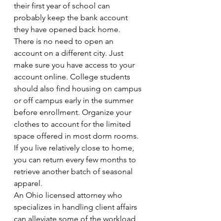
their first year of school can 
probably keep the bank account 
they have opened back home. 
There is no need to open an 
account on a different city. Just 
make sure you have access to your 
account online. College students 
should also find housing on campus 
or off campus early in the summer 
before enrollment. Organize your 
clothes to account for the limited 
space offered in most dorm rooms. 
If you live relatively close to home, 
you can return every few months to 
retrieve another batch of seasonal 
apparel.
An Ohio licensed attorney who 
specializes in handling client affairs 
can alleviate some of the workload 