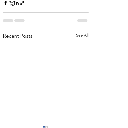
See All
Recent Posts