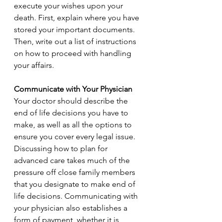
execute your wishes upon your 
death. First, explain where you have 
stored your important documents. 
Then, write out a list of instructions 
on how to proceed with handling 
your affairs.
Communicate with Your Physician
Your doctor should describe the 
end of life decisions you have to 
make, as well as all the options to 
ensure you cover every legal issue. 
Discussing how to plan for 
advanced care takes much of the 
pressure off close family members 
that you designate to make end of 
life decisions. Communicating with 
your physician also establishes a 
form of payment, whether it is 