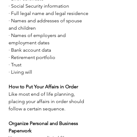
· Social Security information
· Full legal name and legal residence
· Names and addresses of spouse 
and children
· Names of employers and 
employment dates
· Bank account data
· Retirement portfolio
· Trust
· Living will
How to Put Your Affairs in Order
Like most end of life planning, 
placing your affairs in order should 
follow a certain sequence.
Organize Personal and Business 
Paperwork