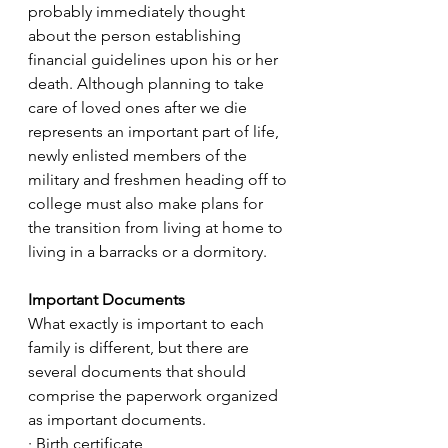
probably immediately thought 
about the person establishing 
financial guidelines upon his or her 
death. Although planning to take 
care of loved ones after we die 
represents an important part of life, 
newly enlisted members of the 
military and freshmen heading off to 
college must also make plans for 
the transition from living at home to 
living in a barracks or a dormitory.
Important Documents
What exactly is important to each 
family is different, but there are 
several documents that should 
comprise the paperwork organized 
as important documents.
· Birth certificate