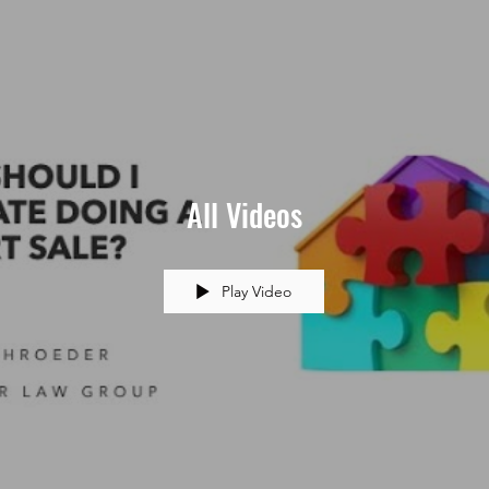
All Videos
Play Video