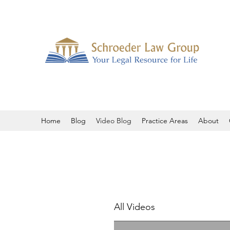
Home
Blog
Video Blog
Practice Areas
About
All Videos