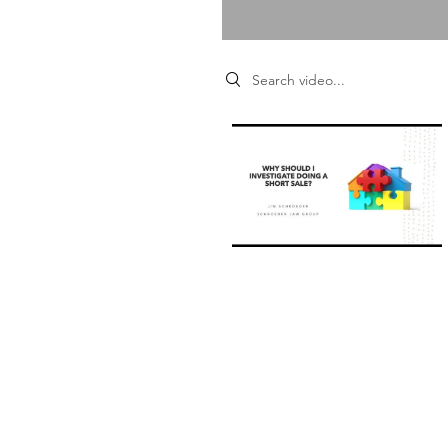
Search videos