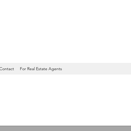
Contact
For Real Estate Agents