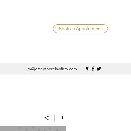
Book an Appointment
jim@jerseyshorelawfirm.com