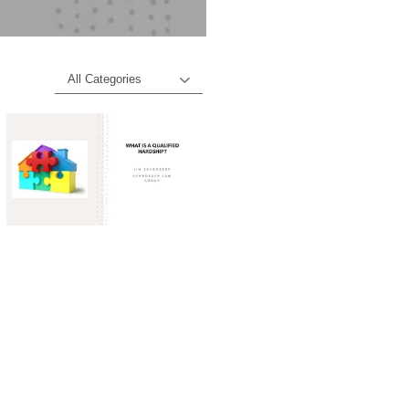
All Categories