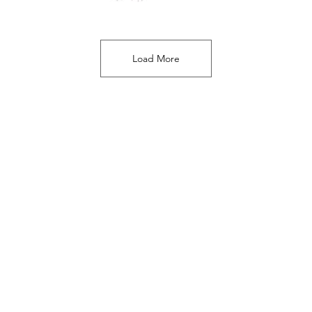
Load More