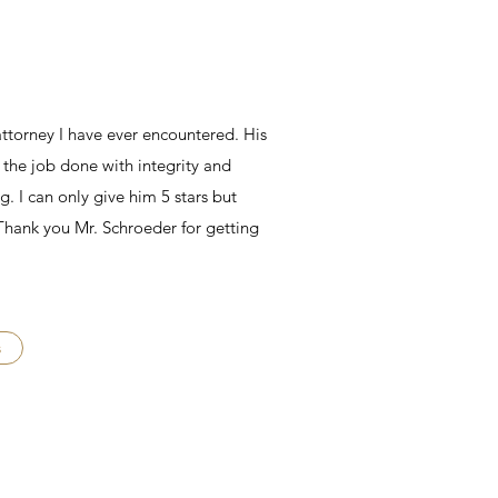
 attorney I have ever encountered. His
 the job done with integrity and
. I can only give him 5 stars but
 Thank you Mr. Schroeder for getting
s