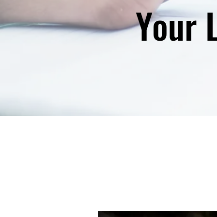
Your L