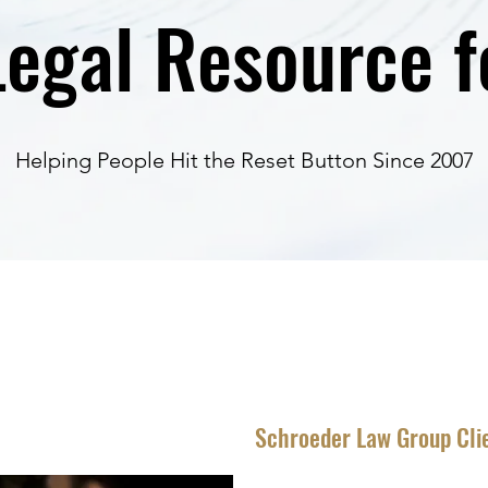
egal Resource fo
Helping People Hit the Reset Button Since 2007
Schroeder Law Group Cli