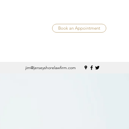
Book an Appointment
jim@jerseyshorelawfirm.com