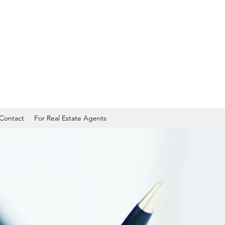
Contact
For Real Estate Agents