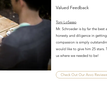
Valued Feedback
Toni LoSasso
Mr. Schroeder is by far the best
honesty and diligence in getting
compassion is simply outstanding
would like to give him 25 stars.
us where we needed to be!
Check Out Our Avvo Review