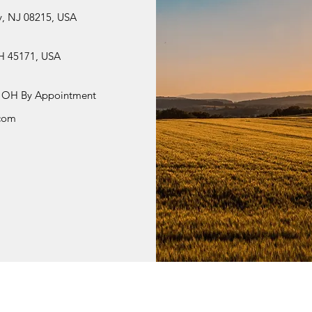
y, NJ 08215, USA
OH 45171, USA
i, OH By Appointment
.com