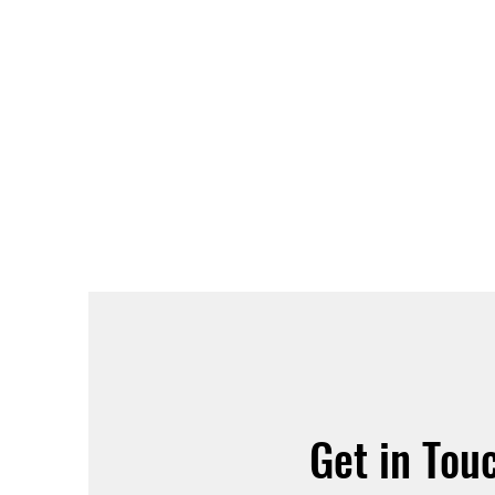
Get in Tou