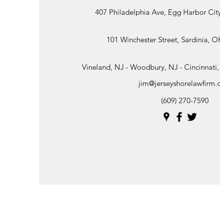
407 Philadelphia Ave, Egg Harbor Cit
101 Winchester Street, Sardinia, 
Vineland, NJ - Woodbury, NJ - Cincinnat
jim@jerseyshorelawfirm
(609) 270-7590