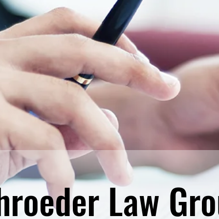
hroeder Law Gro