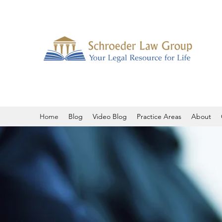
Home
Blog
Video Blog
Practice Areas
About