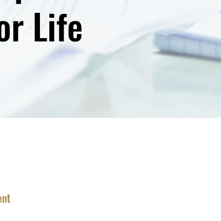
r Life
ent